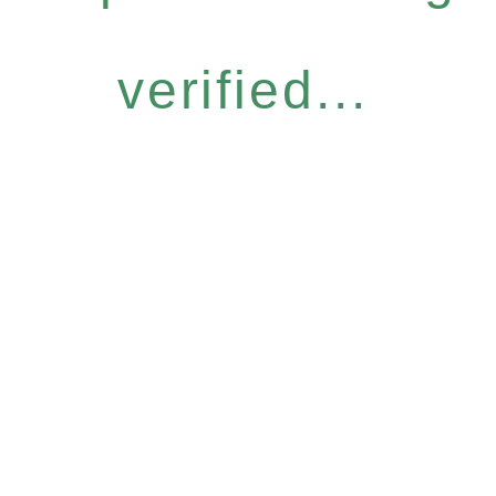
verified...