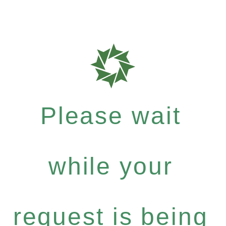
Please wait
while your
request is being